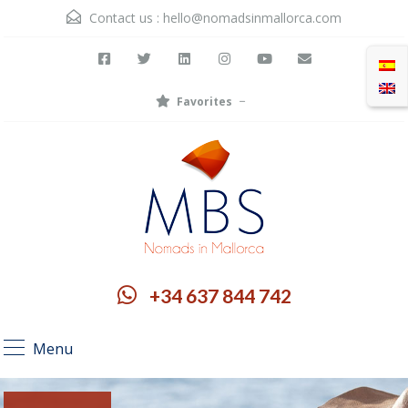
Contact us :
hello@nomadsinmallorca.com
Favorites
+34 637 844 742
Menu