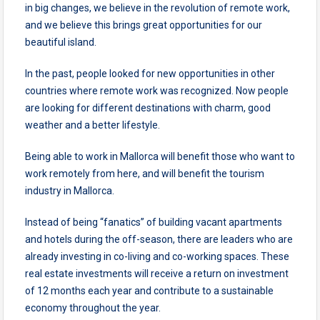
in big changes, we believe in the revolution of remote work,
and we believe this brings great opportunities for our
beautiful island.
In the past, people looked for new opportunities in other
countries where remote work was recognized. Now people
are looking for different destinations with charm, good
weather and a better lifestyle.
Being able to work in Mallorca will benefit those who want to
work remotely from here, and will benefit the tourism
industry in Mallorca.
Instead of being “fanatics” of building vacant apartments
and hotels during the off-season, there are leaders who are
already investing in co-living and co-working spaces. These
real estate investments will receive a return on investment
of 12 months each year and contribute to a sustainable
economy throughout the year.