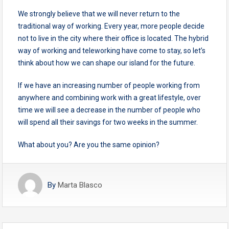
We strongly believe that we will never return to the
traditional way of working. Every year, more people decide
not to live in the city where their office is located. The hybrid
way of working and teleworking have come to stay, so let’s
think about how we can shape our island for the future.
If we have an increasing number of people working from
anywhere and combining work with a great lifestyle, over
time we will see a decrease in the number of people who
will spend all their savings for two weeks in the summer.
What about you? Are you the same opinion?
By
Marta Blasco