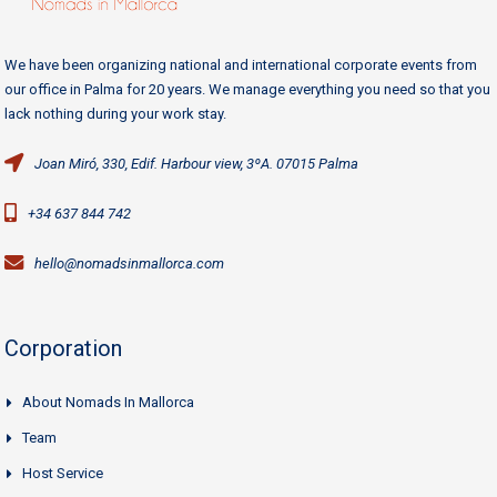
We have been organizing national and international corporate events from
our office in Palma for 20 years. We manage everything you need so that you
lack nothing during your work stay.
Joan Miró, 330, Edif. Harbour view, 3ºA. 07015 Palma
+34 637 844 742
hello@nomadsinmallorca.com
Corporation
About Nomads In Mallorca
Team
Host Service