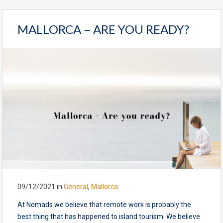
MALLORCA – ARE YOU READY?
09/12/2021
in
General
,
Mallorca
At Nomads we believe that remote work is probably the
best thing that has happened to island tourism. We believe