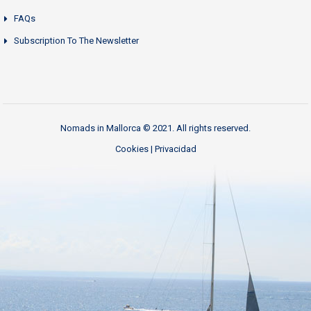
FAQs
Subscription To The Newsletter
Nomads in Mallorca © 2021. All rights reserved.
Cookies
|
Privacidad