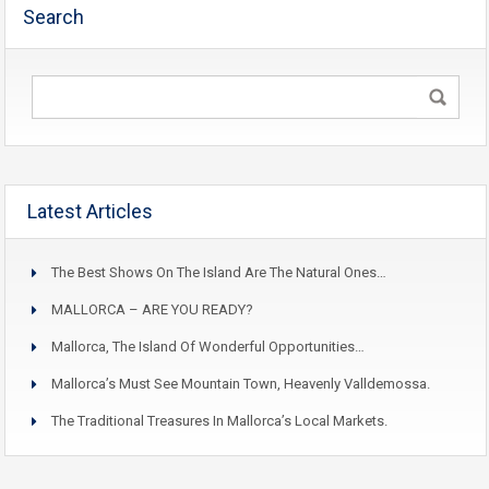
Search
Latest Articles
The Best Shows On The Island Are The Natural Ones…
MALLORCA – ARE YOU READY?
Mallorca, The Island Of Wonderful Opportunities…
Mallorca’s Must See Mountain Town, Heavenly Valldemossa.
The Traditional Treasures In Mallorca’s Local Markets.