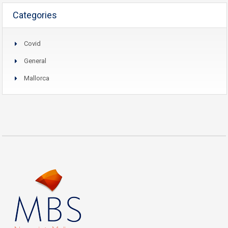
Categories
Covid
General
Mallorca