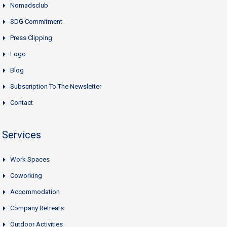
Nomadsclub
SDG Commitment
Press Clipping
Logo
Blog
Subscription To The Newsletter
Contact
Services
Work Spaces
Coworking
Accommodation
Company Retreats
Outdoor Activities