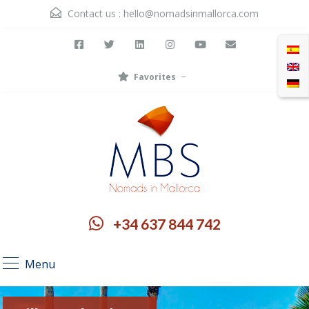
Contact us :
hello@nomadsinmallorca.com
Favorites
+34 637 844 742
Menu