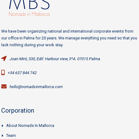
We have been organizing national and international corporate events from
our office in Palma for 20 years. We manage everything you need so that you
lack nothing during your work stay.
Joan Miró, 330, Edif. Harbour view, 3ºA. 07015 Palma
+34 637 844 742
hello@nomadsinmallorca.com
Corporation
About Nomads In Mallorca
Team