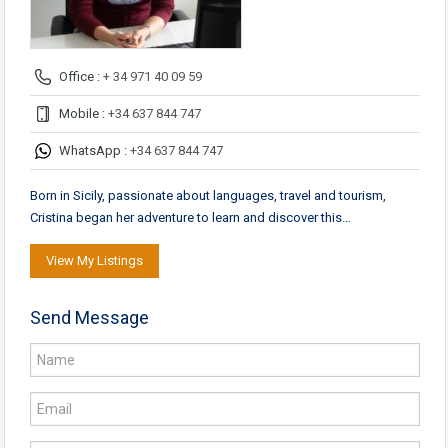
Office :
+ 34 971 40 09 59
Mobile :
+34 637 844 747
WhatsApp :
+34 637 844 747
Born in Sicily, passionate about languages, travel and tourism,
Cristina began her adventure to learn and discover this…
View My Listings
Send Message