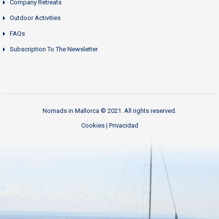
Company Retreats
Outdoor Activities
FAQs
Subscription To The Newsletter
Nomads in Mallorca © 2021. All rights reserved.
Cookies
|
Privacidad