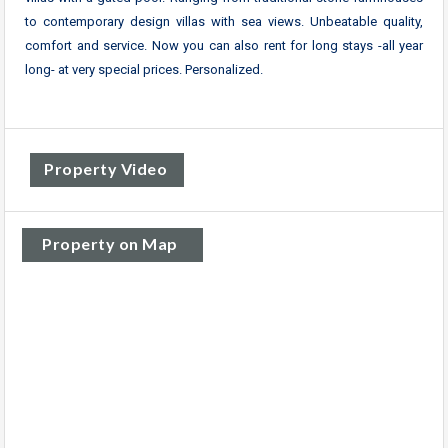
to contemporary design villas with sea views. Unbeatable quality,
comfort and service. Now you can also rent for long stays -all year
long- at very special prices. Personalized.
Property Video
Property on Map