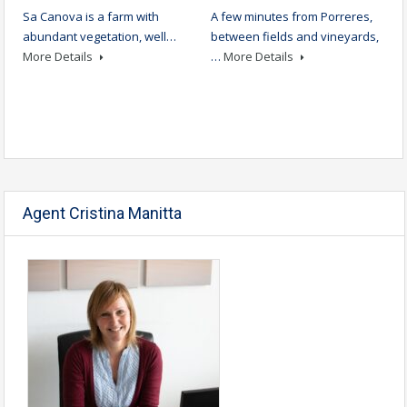
Sa Canova is a farm with
A few minutes from Porreres,
abundant vegetation, well…
between fields and vineyards,
More Details
…
More Details
Agent Cristina Manitta