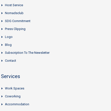
Host Service
Nomadsclub
SDG Commitment
Press Clipping
Logo
Blog
Subscription To The Newsletter
Contact
Services
Work Spaces
Coworking
Accommodation