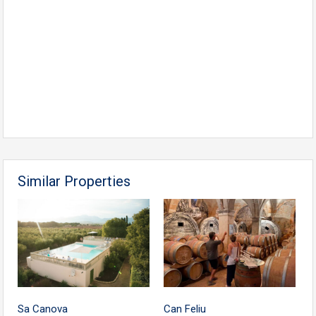
Similar Properties
Sa Canova
Can Feliu