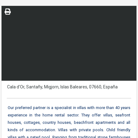
Cala d'Or, Santañy, Migjorn, Islas Baleares, 07660, España
Our preferred partner is a specialist in villas with more than 40 years
experience in the home rental sector. They offer villas, seafront
houses, cottages, country houses, beachfront apartments and all
kinds of accommodation. Villas with private pools. Child friendly
villas with a gated pool. Ranging from traditional stone farmhouses