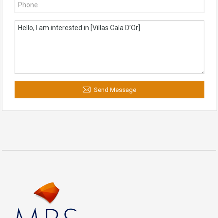
Send Message