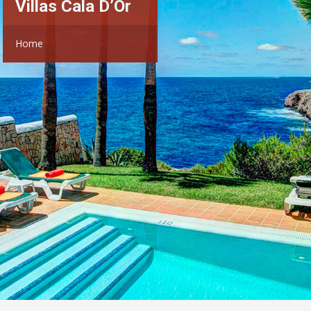
Villas Cala D’Or
Home